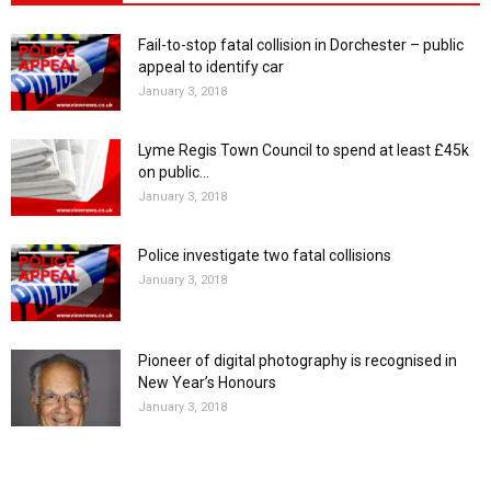
Fail-to-stop fatal collision in Dorchester – public
appeal to identify car
January 3, 2018
Lyme Regis Town Council to spend at least £45k
on public...
January 3, 2018
Police investigate two fatal collisions
January 3, 2018
Pioneer of digital photography is recognised in
New Year’s Honours
January 3, 2018