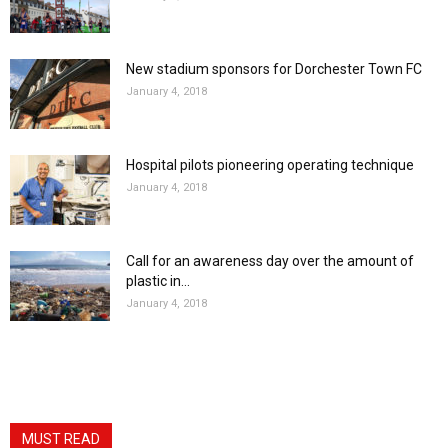
New stadium sponsors for Dorchester Town FC
January 4, 2018
Hospital pilots pioneering operating technique
January 4, 2018
Call for an awareness day over the amount of
plastic in...
January 4, 2018
MUST READ