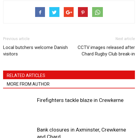
Previous article
Next article
Local butchers welcome Danish
CCTV images released after
visitors
Chard Rugby Club break-in
RELATED ARTICLES
MORE FROM AUTHOR
Firefighters tackle blaze in Crewkerne
Bank closures in Axminster, Crewkerne
and Chard