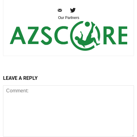
Our Partners
LEAVE A REPLY