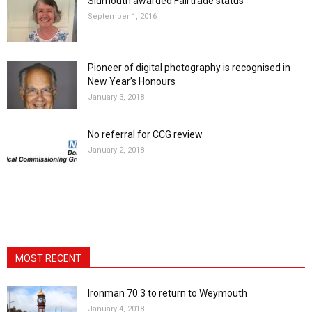
Sidmouth awarded Fairtrade status
September 1, 2016
Pioneer of digital photography is recognised in
New Year’s Honours
January 3, 2018
No referral for CCG review
January 2, 2018
MOST RECENT
Ironman 70.3 to return to Weymouth
January 4, 2018