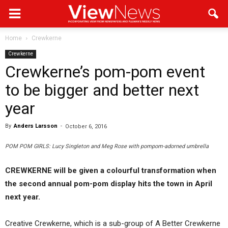
Home
Crewkerne
Crewkerne
Crewkerne’s pom-pom event
to be bigger and better next
year
By
Anders Larsson
-
October 6, 2016
POM POM GIRLS: Lucy Singleton and Meg Rose with pompom-adorned umbrella
CREWKERNE will be given a colourful transformation when
the second annual pom-pom display hits the town in April
next year.
Creative Crewkerne, which is a sub-group of A Better Crewkerne