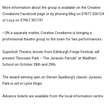
More information about the group is available on the Creative
Crewkerne Facebook page or by phoning Meg on 07877 206124
or Lucy on 07967 301747.
• ON a separate matter, Creative Crewkerne is bringing a
professional theatre group to the town for two performances.
Superbolt Theatre, known from Edinburgh Fringe Festival, will
present “Dinosaur Park – The Jurassic Parody” at Wadham
School on October 28th and 29th.
The award-winning spin on Steven Spielberg’s classic Jurassic
Park is set in Lyme Regis.
Advance tickets are available from the local information centre.