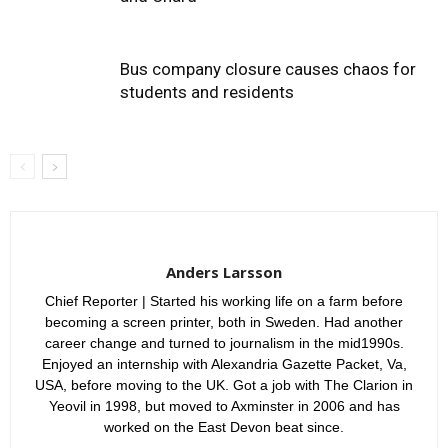
Bus company closure causes chaos for
students and residents
Anders Larsson
Chief Reporter | Started his working life on a farm before
becoming a screen printer, both in Sweden. Had another
career change and turned to journalism in the mid1990s.
Enjoyed an internship with Alexandria Gazette Packet, Va,
USA, before moving to the UK. Got a job with The Clarion in
Yeovil in 1998, but moved to Axminster in 2006 and has
worked on the East Devon beat since.