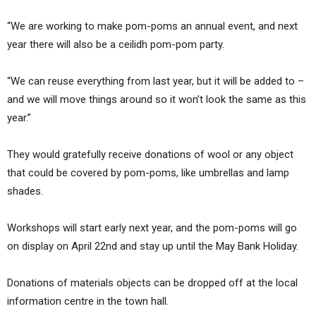
“We are working to make pom-poms an annual event, and next
year there will also be a ceilidh pom-pom party.
“We can reuse everything from last year, but it will be added to –
and we will move things around so it won’t look the same as this
year.”
They would gratefully receive donations of wool or any object
that could be covered by pom-poms, like umbrellas and lamp
shades.
Workshops will start early next year, and the pom-poms will go
on display on April 22nd and stay up until the May Bank Holiday.
Donations of materials objects can be dropped off at the local
information centre in the town hall.