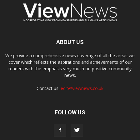
ABOUT US
We provide a comprehensive news coverage of all the areas we
cover which reflects the aspirations and achievements of our
readers with the emphasis very much on positive community
news.
Contact us:
edit@viewnews.co.uk
FOLLOW US