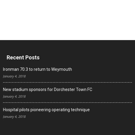
Recent Posts
Ironman 70.3 to return to Weymouth
January 4, 2018
New stadium sponsors for Dorchester Town FC
January 4, 2018
Hospital pilots pioneering operating technique
January 4, 2018