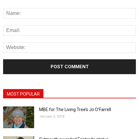
MOST POPULAR
MBE for The Living Tree’s Jo O’Farrell
January 3, 2018