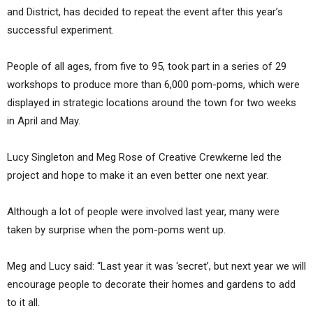
and District, has decided to repeat the event after this year’s
successful experiment.
People of all ages, from five to 95, took part in a series of 29
workshops to produce more than 6,000 pom-poms, which were
displayed in strategic locations around the town for two weeks
in April and May.
Lucy Singleton and Meg Rose of Creative Crewkerne led the
project and hope to make it an even better one next year.
Although a lot of people were involved last year, many were
taken by surprise when the pom-poms went up.
Meg and Lucy said: “Last year it was ‘secret’, but next year we will
encourage people to decorate their homes and gardens to add
to it all.