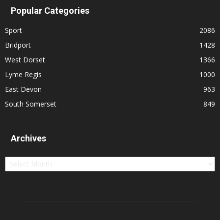
Popular Categories
Sport
2086
Bridport
1428
West Dorset
1366
Lyme Regis
1000
East Devon
963
South Somerset
849
Archives
Archives