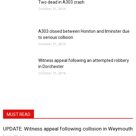
Two dead in A303 crash
October 31, 2016
A303 closed between Honiton and Ilminster due
to serious collision
October 31, 2016
Witness appeal following an attempted robbery
in Dorchester
October 31, 2016
MUST READ
UPDATE: Witness appeal following collision in Weymouth