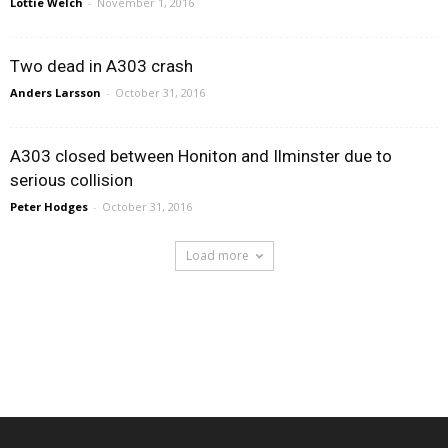
Lottie Welch
-
November 1, 2016
Two dead in A303 crash
Anders Larsson
-
October 31, 2016
A303 closed between Honiton and Ilminster due to
serious collision
Peter Hodges
-
October 31, 2016
Load more