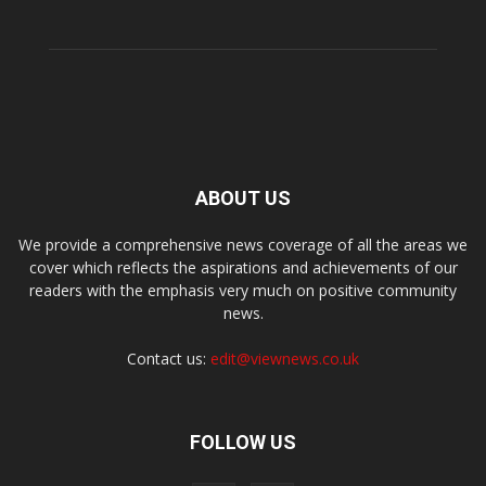
ABOUT US
We provide a comprehensive news coverage of all the areas we
cover which reflects the aspirations and achievements of our
readers with the emphasis very much on positive community
news.
Contact us:
edit@viewnews.co.uk
FOLLOW US