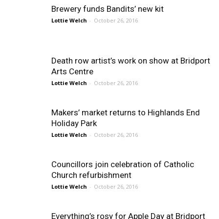
Brewery funds Bandits’ new kit
Lottie Welch
-
October 26, 2016
Death row artist’s work on show at Bridport
Arts Centre
Lottie Welch
-
October 26, 2016
Makers’ market returns to Highlands End
Holiday Park
Lottie Welch
-
October 26, 2016
Councillors join celebration of Catholic
Church refurbishment
Lottie Welch
-
October 26, 2016
Everything’s rosy for Apple Day at Bridport