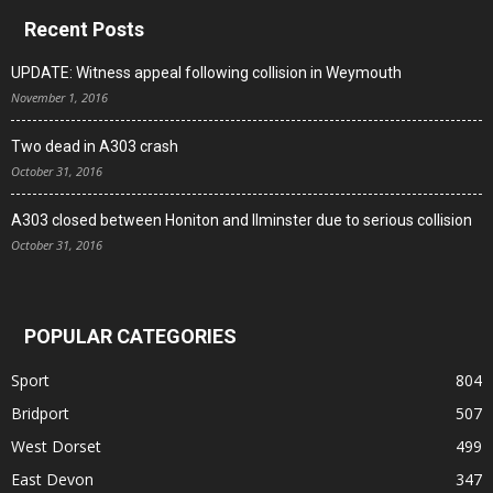
Recent Posts
UPDATE: Witness appeal following collision in Weymouth
November 1, 2016
Two dead in A303 crash
October 31, 2016
A303 closed between Honiton and Ilminster due to serious collision
October 31, 2016
POPULAR CATEGORIES
Sport
804
Bridport
507
West Dorset
499
East Devon
347