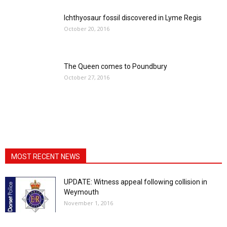
Ichthyosaur fossil discovered in Lyme Regis
October 20, 2016
The Queen comes to Poundbury
October 27, 2016
MOST RECENT NEWS
UPDATE: Witness appeal following collision in
Weymouth
November 1, 2016