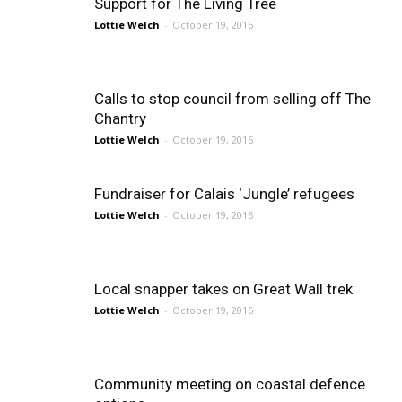
Support for The Living Tree
Lottie Welch
-
October 19, 2016
Calls to stop council from selling off The
Chantry
Lottie Welch
-
October 19, 2016
Fundraiser for Calais ‘Jungle’ refugees
Lottie Welch
-
October 19, 2016
Local snapper takes on Great Wall trek
Lottie Welch
-
October 19, 2016
Community meeting on coastal defence