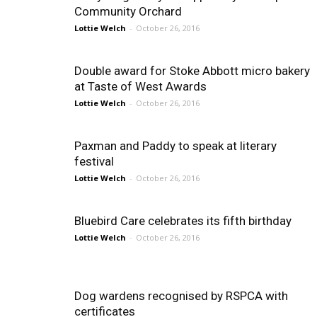
Community Orchard
Lottie Welch
-
October 26, 2016
Double award for Stoke Abbott micro bakery
at Taste of West Awards
Lottie Welch
-
October 26, 2016
Paxman and Paddy to speak at literary
festival
Lottie Welch
-
October 26, 2016
Bluebird Care celebrates its fifth birthday
Lottie Welch
-
October 26, 2016
Dog wardens recognised by RSPCA with
certificates