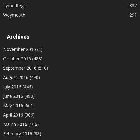
Lyme Regis
337
Weymouth
291
Archives
November 2016
(1)
October 2016
(483)
September 2016
(510)
August 2016
(490)
July 2016
(446)
June 2016
(480)
May 2016
(601)
April 2016
(306)
March 2016
(106)
February 2016
(38)