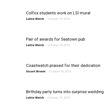
Colfox students work on LSI mural
Lottie Welch
-
October 19, 2016
Pair of awards for Seatown pub
Lottie Welch
-
October 19, 2016
Coastwatch praised for their dedication
Stuart Broom
-
October 19, 2016
Birthday party turns into surprise wedding
Lottie Welch
-
October 19, 2016