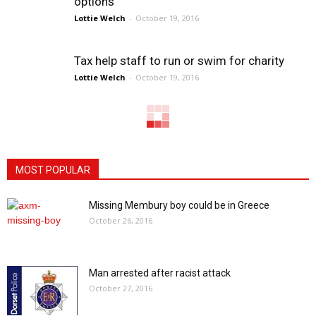
options
Lottie Welch
-
October 19, 2016
Tax help staff to run or swim for charity
Lottie Welch
-
October 19, 2016
MOST POPULAR
Missing Membury boy could be in Greece
October 26, 2016
Man arrested after racist attack
October 27, 2016