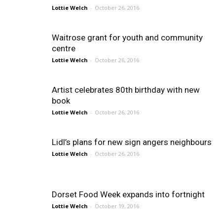
Lottie Welch
-
October 26, 2016
Waitrose grant for youth and community
centre
Lottie Welch
-
October 26, 2016
Artist celebrates 80th birthday with new
book
Lottie Welch
-
October 26, 2016
Lidl’s plans for new sign angers neighbours
Lottie Welch
-
October 26, 2016
Dorset Food Week expands into fortnight
Lottie Welch
-
October 19, 2016