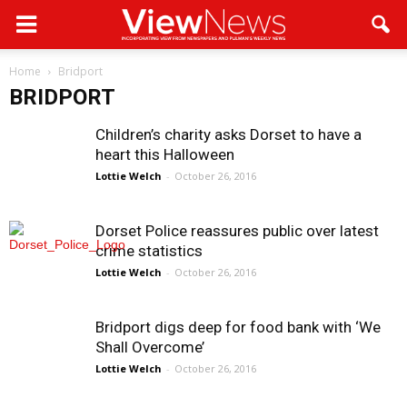
Home
Bridport
BRIDPORT
Children’s charity asks Dorset to have a
heart this Halloween
Lottie Welch
-
October 26, 2016
Dorset Police reassures public over latest
crime statistics
Lottie Welch
-
October 26, 2016
Bridport digs deep for food bank with ‘We
Shall Overcome’
Lottie Welch
-
October 26, 2016