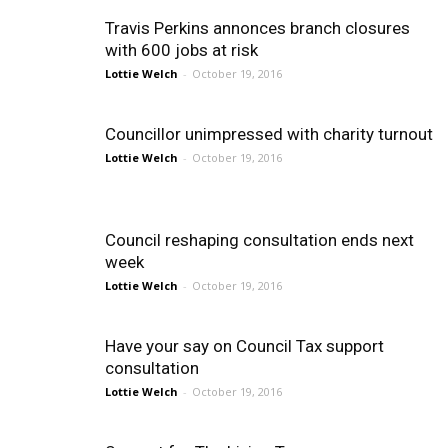
Travis Perkins annonces branch closures
with 600 jobs at risk
Lottie Welch
-
October 19, 2016
Councillor unimpressed with charity turnout
Lottie Welch
-
October 19, 2016
Council reshaping consultation ends next
week
Lottie Welch
-
October 19, 2016
Have your say on Council Tax support
consultation
Lottie Welch
-
October 19, 2016