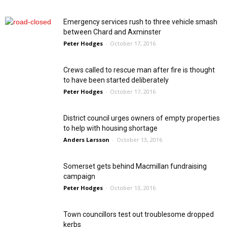
Emergency services rush to three vehicle smash
between Chard and Axminster
Peter Hodges
-
October 17, 2016
Crews called to rescue man after fire is thought
to have been started deliberately
Peter Hodges
-
October 17, 2016
District council urges owners of empty properties
to help with housing shortage
Anders Larsson
-
October 13, 2016
Somerset gets behind Macmillan fundraising
campaign
Peter Hodges
-
October 13, 2016
Town councillors test out troublesome dropped
kerbs