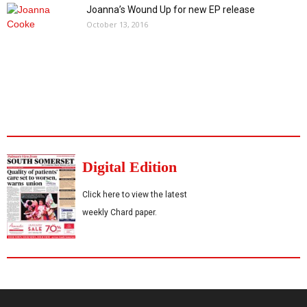
Joanna’s Wound Up for new EP release
October 13, 2016
Digital Edition
Click here to view the latest
weekly Chard paper.