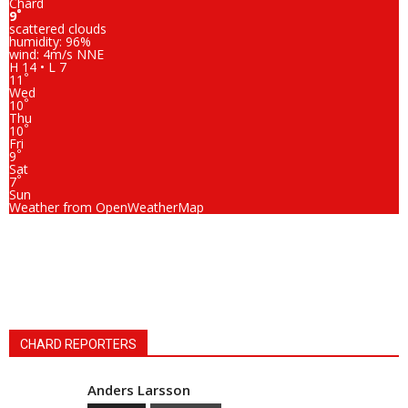
Chard
°
9
scattered clouds
humidity: 96%
wind: 4m/s NNE
H 14 • L 7
°
11
Wed
°
10
Thu
°
10
Fri
°
9
Sat
°
7
Sun
Weather from OpenWeatherMap
CHARD REPORTERS
Anders Larsson