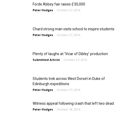
Forde Abbey fair raises £30,000
Peter Hodges
-
October 27, 2016
Chard strong man visits school to inspire students
Peter Hodges
-
October 27, 2016
Plenty of laughs at ‘Vicar of Dibley’ production
Submitted Article
-
October 27, 2016
Students trek across West Dorset in Duke of
Edinburgh expeditions
Peter Hodges
-
October 27, 2016
Witness appeal following crash that left two dead
Peter Hodges
-
October 18, 2016