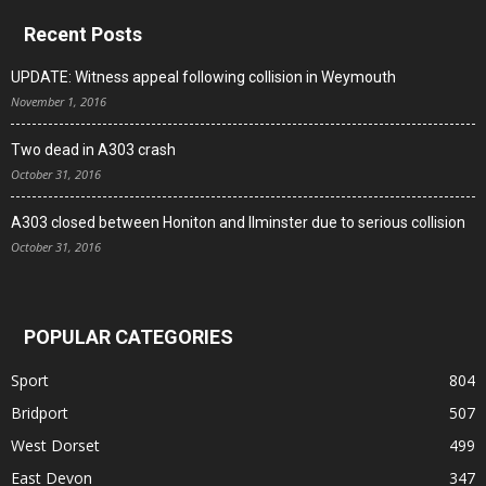
Recent Posts
UPDATE: Witness appeal following collision in Weymouth
November 1, 2016
Two dead in A303 crash
October 31, 2016
A303 closed between Honiton and Ilminster due to serious collision
October 31, 2016
POPULAR CATEGORIES
Sport
804
Bridport
507
West Dorset
499
East Devon
347