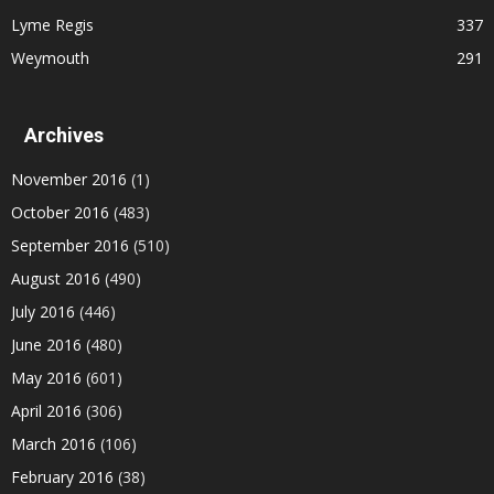
Lyme Regis
337
Weymouth
291
Archives
November 2016
(1)
October 2016
(483)
September 2016
(510)
August 2016
(490)
July 2016
(446)
June 2016
(480)
May 2016
(601)
April 2016
(306)
March 2016
(106)
February 2016
(38)