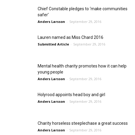
Chief Constable pledges to ‘make communities
safer’
Anders Larsson
-
September 29, 2016
Lauren named as Miss Chard 2016
Submitted Article
-
September 29, 2016
Mental health charity promotes how it can help
young people
Anders Larsson
-
September 29, 2016
Holyrood appoints head boy and girl
Anders Larsson
-
September 29, 2016
Charity horseless steeplechase a great success
Anders Larsson
-
September 29, 2016