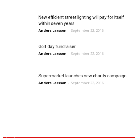
New efficient street lighting will pay for itself
within seven years
Anders Larsson
-
September 22, 2016
Golf day fundraiser
Anders Larsson
-
September 22, 2016
Supermarket launches new charity campaign
Anders Larsson
-
September 22, 2016