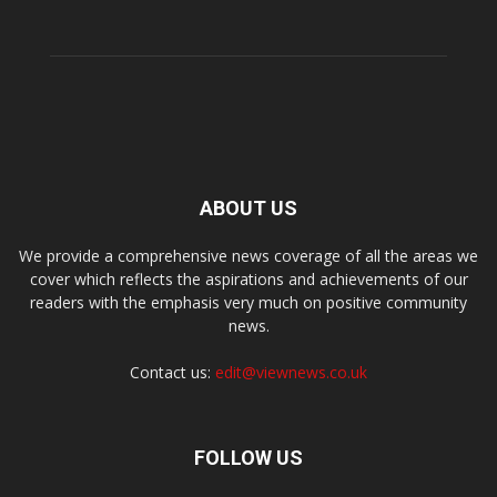
ABOUT US
We provide a comprehensive news coverage of all the areas we
cover which reflects the aspirations and achievements of our
readers with the emphasis very much on positive community
news.
Contact us:
edit@viewnews.co.uk
FOLLOW US