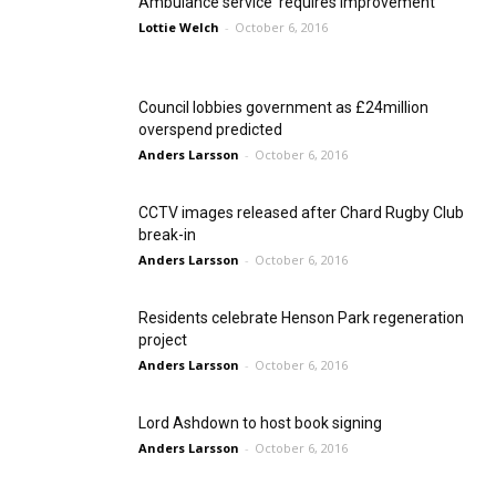
Ambulance service ‘requires improvement’
Lottie Welch
-
October 6, 2016
Council lobbies government as £24million
overspend predicted
Anders Larsson
-
October 6, 2016
CCTV images released after Chard Rugby Club
break-in
Anders Larsson
-
October 6, 2016
Residents celebrate Henson Park regeneration
project
Anders Larsson
-
October 6, 2016
Lord Ashdown to host book signing
Anders Larsson
-
October 6, 2016