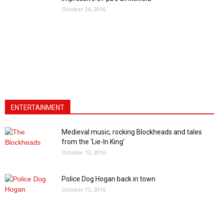
October 26, 2016
ENTERTAINMENT
Medieval music, rocking Blockheads and tales
from the ‘Lie-In King’
October 13, 2016
Police Dog Hogan back in town
October 13, 2016