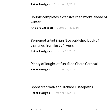
Peter Hodges
-
October 13, 2016
County completes extensive road works ahead of
winter
Anders Larsson
-
October 13, 2016
Somerset artist Brian Rice publishes book of
paintings from last 64 years
Peter Hodges
-
October 13, 2016
Plenty of laughs at fun-filled Chard Carnival
Peter Hodges
-
October 13, 2016
Sponsored walk for Orchard Osteopaths
Peter Hodges
-
October 13, 2016