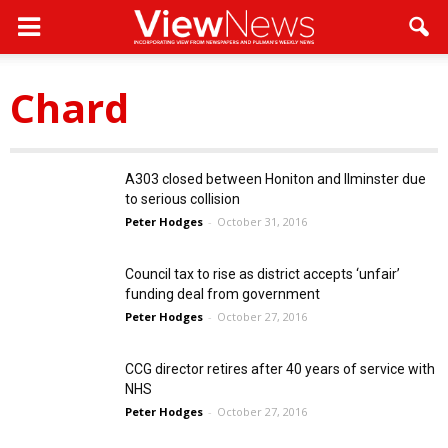
Chard
A303 closed between Honiton and Ilminster due
to serious collision
Peter Hodges
-
October 31, 2016
Council tax to rise as district accepts ‘unfair’
funding deal from government
Peter Hodges
-
October 27, 2016
CCG director retires after 40 years of service with
NHS
Peter Hodges
-
October 27, 2016