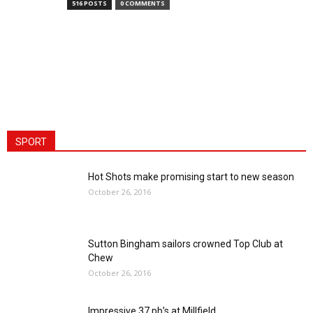
516 POSTS
0 COMMENTS
SPORT
Hot Shots make promising start to new season
October 26, 2016
Sutton Bingham sailors crowned Top Club at
Chew
October 26, 2016
Impressive 37 pb’s at Millfield