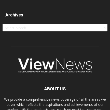
Archives
Archives
ABOUT US
We provide a comprehensive news coverage of all the areas we
cover which reflects the aspirations and achievements of our
readers with the emphasis very much on positive community