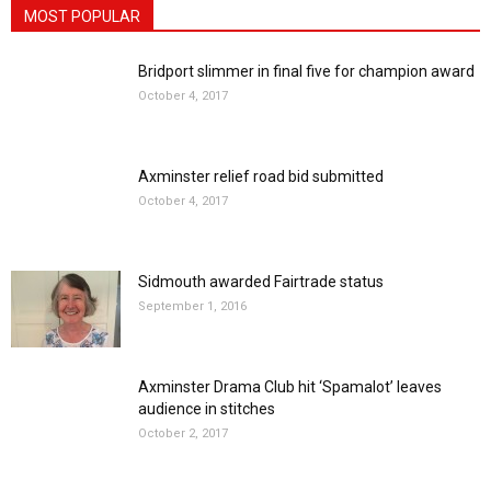
MOST POPULAR
Bridport slimmer in final five for champion award
October 4, 2017
Axminster relief road bid submitted
October 4, 2017
Sidmouth awarded Fairtrade status
September 1, 2016
Axminster Drama Club hit ‘Spamalot’ leaves
audience in stitches
October 2, 2017