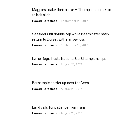
Magpies make their move – Thompson comes in
to halt slide
-
Howard Larcombe
September 20, 2017
Seasiders hit double top while Beaminster mark
return to Dorset with narrow loss
-
Howard Larcombe
September 13, 2017
Lyme Regis hosts National Gul Championships
-
Howard Larcombe
August 24, 2017
Barnstaple barrier up next for Bees
-
Howard Larcombe
August 23, 2017
Laird calls for patience from fans
-
Howard Larcombe
August 23, 2017