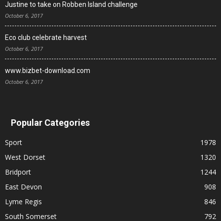
Justine to take on Robben Island challenge
October 6, 2017
Eco club celebrate harvest
October 6, 2017
www.bizbet-download.com
October 6, 2017
Popular Categories
Sport
1978
West Dorset
1320
Bridport
1244
East Devon
908
Lyme Regis
846
South Somerset
792