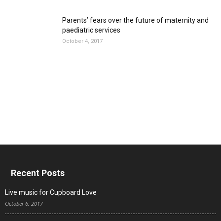
Parents’ fears over the future of maternity and
paediatric services
October 4, 2017
Recent Posts
Live music for Cupboard Love
October 6, 2017