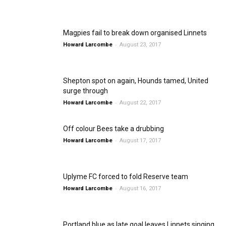
Magpies fail to break down organised Linnets
-
Howard Larcombe
August 23, 2017
Shepton spot on again, Hounds tamed, United
surge through
-
Howard Larcombe
August 22, 2017
Off colour Bees take a drubbing
-
Howard Larcombe
August 17, 2017
Uplyme FC forced to fold Reserve team
-
Howard Larcombe
August 16, 2017
Portland blue as late goal leaves Linnets singing