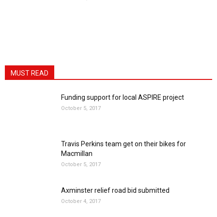
MUST READ
Funding support for local ASPIRE project
October 5, 2017
Travis Perkins team get on their bikes for
Macmillan
October 5, 2017
Axminster relief road bid submitted
October 4, 2017