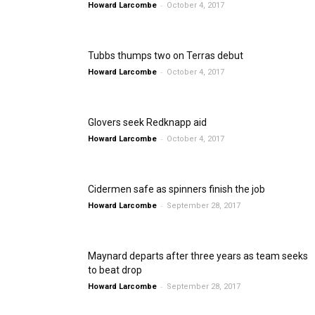
-
Howard Larcombe
October 4, 2017
Tubbs thumps two on Terras debut
-
Howard Larcombe
October 4, 2017
Glovers seek Redknapp aid
-
Howard Larcombe
October 4, 2017
Cidermen safe as spinners finish the job
-
Howard Larcombe
September 28, 2017
Maynard departs after three years as team seeks
to beat drop
-
Howard Larcombe
September 28, 2017