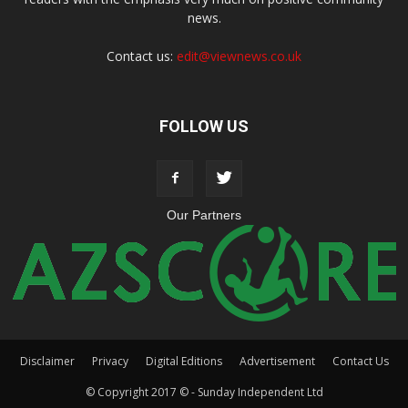
news.
Contact us:
edit@viewnews.co.uk
FOLLOW US
Our Partners
Disclaimer
Privacy
Digital Editions
Advertisement
Contact Us
© Copyright 2017 © - Sunday Independent Ltd