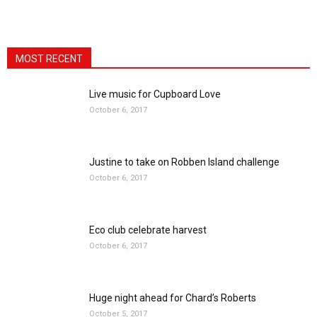
MOST RECENT
Live music for Cupboard Love
October 6, 2017
Justine to take on Robben Island challenge
October 6, 2017
Eco club celebrate harvest
October 6, 2017
Huge night ahead for Chard’s Roberts
October 5, 2017