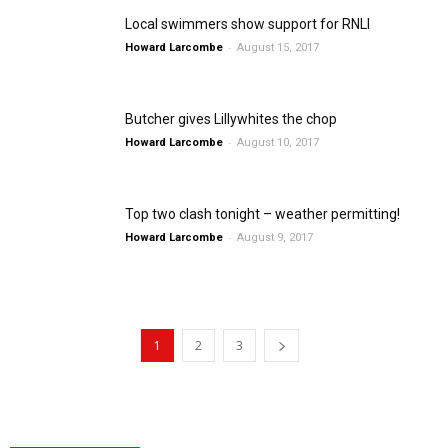
Local swimmers show support for RNLI
-
Howard Larcombe
August 15, 2017
Butcher gives Lillywhites the chop
-
Howard Larcombe
August 10, 2017
Top two clash tonight – weather permitting!
-
Howard Larcombe
August 9, 2017
1
2
3