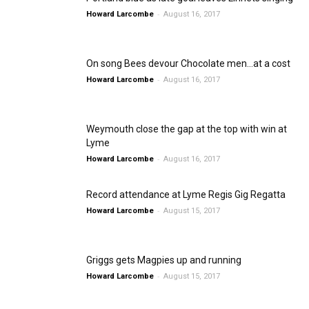
-
Howard Larcombe
August 16, 2017
On song Bees devour Chocolate men…at a cost
-
Howard Larcombe
August 16, 2017
Weymouth close the gap at the top with win at
Lyme
-
Howard Larcombe
August 16, 2017
Record attendance at Lyme Regis Gig Regatta
-
Howard Larcombe
August 15, 2017
Griggs gets Magpies up and running
-
Howard Larcombe
August 15, 2017