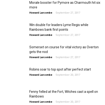
Morale booster for Pymore as Charmouth hit six
more
-
Howard Larcombe
September 27, 2017
Win double for leaders Lyme Regis while
Rainbows bank first points
-
Howard Larcombe
September 27, 2017
Somerset on course for vital victory as Overton
gets the nod
-
Howard Larcombe
September 27, 2017
Robins soar to top spot after perfect start
-
Howard Larcombe
September 20, 2017
Fenny felled at the Fort, Witches cast a spell on
Rainbows
-
Howard Larcombe
September 20, 2017