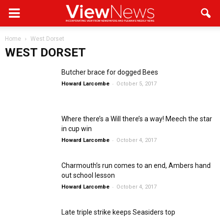
Home
West Dorset
WEST DORSET
Butcher brace for dogged Bees
-
Howard Larcombe
October 5, 2017
Where there’s a Will there’s a way! Meech the star
in cup win
-
Howard Larcombe
October 4, 2017
Charmouth’s run comes to an end, Ambers hand
out school lesson
-
Howard Larcombe
October 4, 2017
Late triple strike keeps Seasiders top