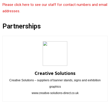
Please click here to see our staff for contact numbers and email
addresses.
Partnerships
Creative Solutions
Creative Solutions – suppliers of banner stands, signs and exhibition
graphics
www.creative-solutions-direct.co.uk