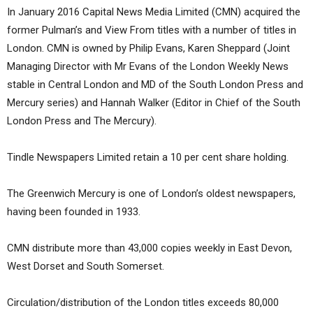
In January 2016 Capital News Media Limited (CMN) acquired the
former Pulman’s and View From titles with a number of titles in
London. CMN is owned by Philip Evans, Karen Sheppard (Joint
Managing Director with Mr Evans of the London Weekly News
stable in Central London and MD of the South London Press and
Mercury series) and Hannah Walker (Editor in Chief of the South
London Press and The Mercury).
Tindle Newspapers Limited retain a 10 per cent share holding.
The Greenwich Mercury is one of London’s oldest newspapers,
having been founded in 1933.
CMN distribute more than 43,000 copies weekly in East Devon,
West Dorset and South Somerset.
Circulation/distribution of the London titles exceeds 80,000