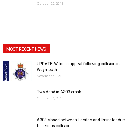
October 27, 2016
MOST RECENT NEWS
UPDATE: Witness appeal following collision in
Weymouth
November 1, 2016
Two dead in A303 crash
October 31, 2016
A303 closed between Honiton and Ilminster due
to serious collision