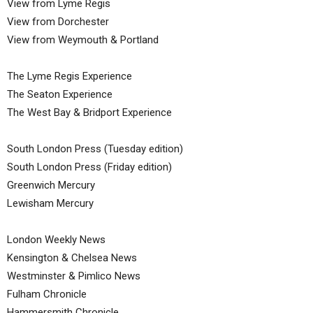
View from Lyme Regis
View from Dorchester
View from Weymouth & Portland
The Lyme Regis Experience
The Seaton Experience
The West Bay & Bridport Experience
South London Press (Tuesday edition)
South London Press (Friday edition)
Greenwich Mercury
Lewisham Mercury
London Weekly News
Kensington & Chelsea News
Westminster & Pimlico News
Fulham Chronicle
Hammersmith Chronicle