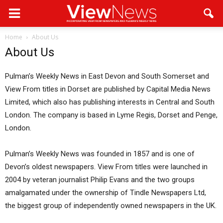
Home
About Us
About Us
Pulman’s Weekly News in East Devon and South Somerset and
View From titles in Dorset are published by Capital Media News
Limited, which also has publishing interests in Central and South
London. The company is based in Lyme Regis, Dorset and Penge,
London.
Pulman’s Weekly News was founded in 1857 and is one of
Devon’s oldest newspapers. View From titles were launched in
2004 by veteran journalist Philip Evans and the two groups
amalgamated under the ownership of Tindle Newspapers Ltd,
the biggest group of independently owned newspapers in the UK.