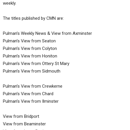
weekly.
The titles published by CMN are:
Pulman’s Weekly News & View from Axminster
Pulman’s View from Seaton
Pulman’s View from Colyton
Pulman’s View from Honiton
Pulman’s View from Ottery St Mary
Pulman’s View from Sidmouth
Pulman’s View from Crewkerne
Pulman’s View from Chard
Pulman’s View from Ilminster
View from Bridport
View from Beaminster