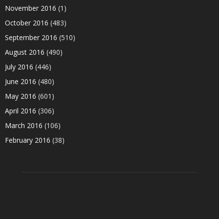
November 2016
(1)
October 2016
(483)
September 2016
(510)
August 2016
(490)
July 2016
(446)
June 2016
(480)
May 2016
(601)
April 2016
(306)
March 2016
(106)
February 2016
(38)