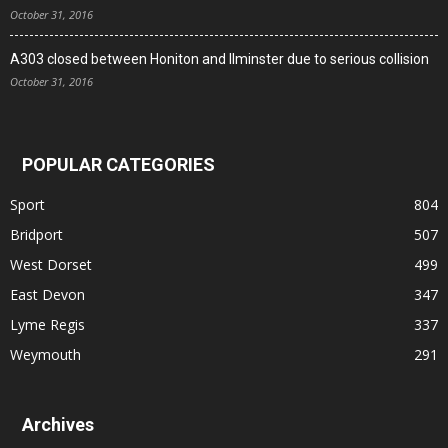
October 31, 2016
A303 closed between Honiton and Ilminster due to serious collision
October 31, 2016
POPULAR CATEGORIES
Sport
804
Bridport
507
West Dorset
499
East Devon
347
Lyme Regis
337
Weymouth
291
Archives