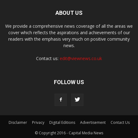
ABOUT US
We provide a comprehensive news coverage of all the areas we
cover which reflects the aspirations and achievements of our
readers with the emphasis very much on positive community
news.
Contact us:
edit@viewnews.co.uk
FOLLOW US
Disclaimer
Privacy
Digital Editions
Advertisement
Contact Us
© Copyright 2016 - Capital Media News