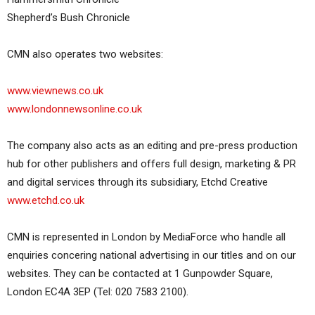
Shepherd’s Bush Chronicle
CMN also operates two websites:
www.viewnews.co.uk
www.londonnewsonline.co.uk
The company also acts as an editing and pre-press production
hub for other publishers and offers full design, marketing & PR
and digital services through its subsidiary, Etchd Creative
www.etchd.co.uk
CMN is represented in London by MediaForce who handle all
enquiries concering national advertising in our titles and on our
websites. They can be contacted at 1 Gunpowder Square,
London EC4A 3EP (Tel: 020 7583 2100).