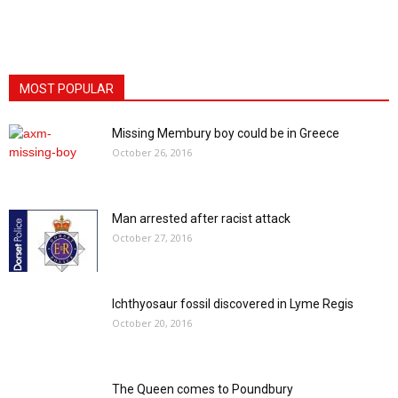
MOST POPULAR
Missing Membury boy could be in Greece
October 26, 2016
Man arrested after racist attack
October 27, 2016
Ichthyosaur fossil discovered in Lyme Regis
October 20, 2016
The Queen comes to Poundbury