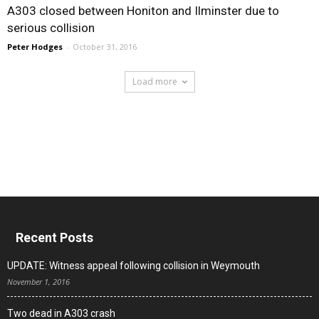
A303 closed between Honiton and Ilminster due to
serious collision
Peter Hodges
-
October 31, 2016
Load more
Recent Posts
UPDATE: Witness appeal following collision in Weymouth
November 1, 2016
Two dead in A303 crash