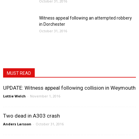
October 31, 2016
Witness appeal following an attempted robbery
in Dorchester
October 31, 2016
MUST READ
UPDATE: Witness appeal following collision in Weymouth
Lottie Welch
-
November 1, 2016
Two dead in A303 crash
Anders Larsson
-
October 31, 2016