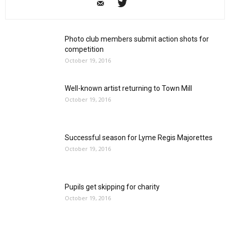
Photo club members submit action shots for
competition
October 19, 2016
Well-known artist returning to Town Mill
October 19, 2016
Successful season for Lyme Regis Majorettes
October 19, 2016
Pupils get skipping for charity
October 19, 2016