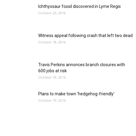
Ichthyosaur fossil discovered in Lyme Regis
October 20, 2016
Witness appeal following crash that left two dead
October 18, 2016
Travis Perkins annonces branch closures with
600 jobs at risk
October 19, 2016
Plans to make town ‘hedgehog-friendly’
October 19, 2016