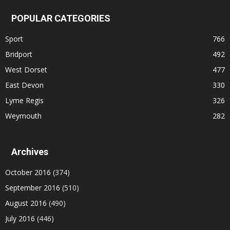
POPULAR CATEGORIES
Sport
766
Bridport
492
West Dorset
477
East Devon
330
Lyme Regis
326
Weymouth
282
Archives
October 2016
(374)
September 2016
(510)
August 2016
(490)
July 2016
(446)