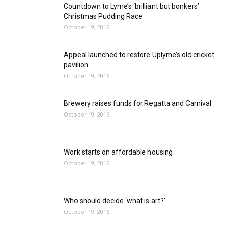
Countdown to Lyme’s ‘brilliant but bonkers’
Christmas Pudding Race
October 19, 2016
Appeal launched to restore Uplyme’s old cricket
pavilion
October 19, 2016
Brewery raises funds for Regatta and Carnival
October 19, 2016
Work starts on affordable housing
October 19, 2016
Who should decide ‘what is art?’
October 19, 2016