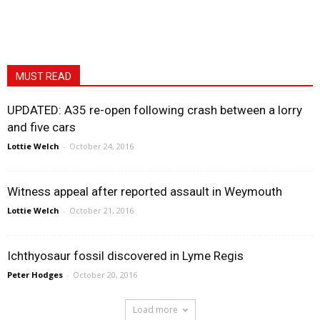
MUST READ
UPDATED: A35 re-open following crash between a lorry
and five cars
Lottie Welch
-
October 24, 2016
Witness appeal after reported assault in Weymouth
Lottie Welch
-
October 21, 2016
Ichthyosaur fossil discovered in Lyme Regis
Peter Hodges
-
October 20, 2016
Load more