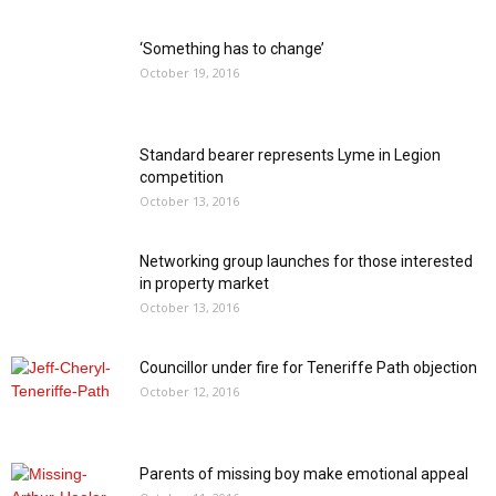
‘Something has to change’
October 19, 2016
Standard bearer represents Lyme in Legion
competition
October 13, 2016
Networking group launches for those interested
in property market
October 13, 2016
Councillor under fire for Teneriffe Path objection
October 12, 2016
Parents of missing boy make emotional appeal