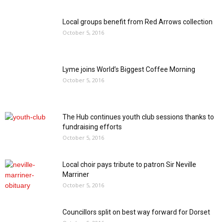
Local groups benefit from Red Arrows collection
October 5, 2016
Lyme joins World’s Biggest Coffee Morning
October 5, 2016
The Hub continues youth club sessions thanks to
fundraising efforts
October 5, 2016
Local choir pays tribute to patron Sir Neville
Marriner
October 5, 2016
Councillors split on best way forward for Dorset