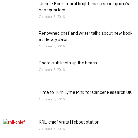
‘Jungle Book’ mural brightens up scout group’s
headquarters
October 5, 2016
Renowned chef and writer talks about new book
at literary salon
October 5, 2016
Photo club lights up the beach
October 5, 2016
Time to Turn Lyme Pink for Cancer Research UK
October 5, 2016
RNLI chief visits lifeboat station
October 5, 2016