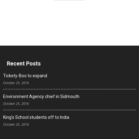
Recent Posts
Tickety-Boo to expand
October 25, 2016
Environment Agency chief in Sidmouth
October 25, 2016
King’s School students off to India
October 25, 2016