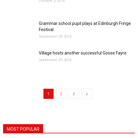
October 5, 2016
Grammar school pupil plays at Edinburgh Fringe
Festival
September 29, 2016
Village hosts another successful Goose Fayre
September 29, 2016
1
2
3
MOST POPULAR