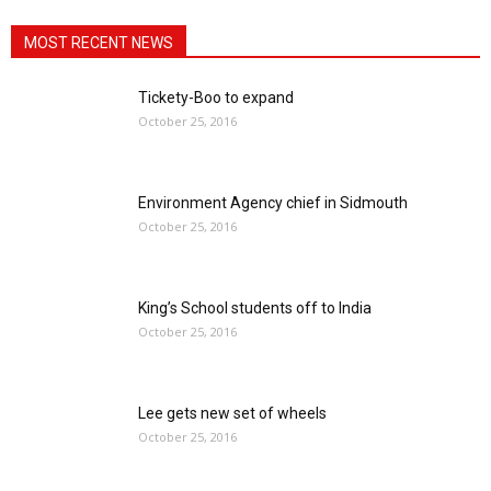
MOST RECENT NEWS
Tickety-Boo to expand
October 25, 2016
Environment Agency chief in Sidmouth
October 25, 2016
King’s School students off to India
October 25, 2016
Lee gets new set of wheels
October 25, 2016