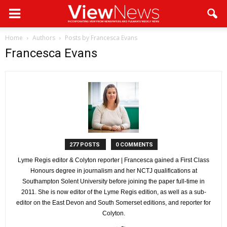
Home
Authors
Posts by Francesca Evans
Francesca Evans
277 POSTS
0 COMMENTS
Lyme Regis editor & Colyton reporter | Francesca gained a First Class
Honours degree in journalism and her NCTJ qualifications at
Southampton Solent University before joining the paper full-time in
2011. She is now editor of the Lyme Regis edition, as well as a sub-
editor on the East Devon and South Somerset editions, and reporter for
Colyton.