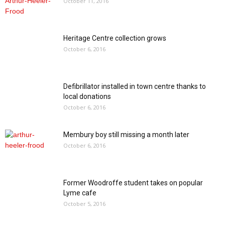
October 11, 2016
Heritage Centre collection grows
October 6, 2016
Defibrillator installed in town centre thanks to
local donations
October 6, 2016
Membury boy still missing a month later
October 6, 2016
Former Woodroffe student takes on popular
Lyme cafe
October 5, 2016