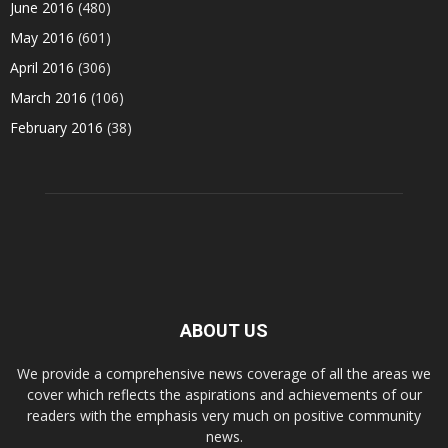
June 2016
(480)
May 2016
(601)
April 2016
(306)
March 2016
(106)
February 2016
(38)
ABOUT US
We provide a comprehensive news coverage of all the areas we
cover which reflects the aspirations and achievements of our
readers with the emphasis very much on positive community
news.